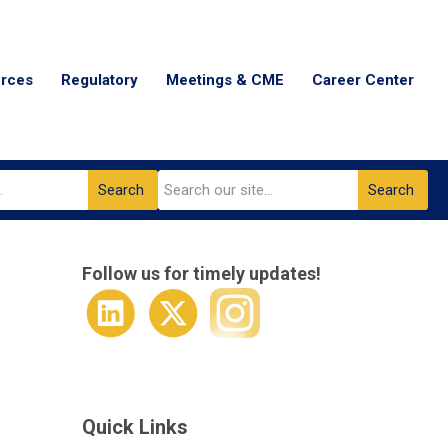
urces
Regulatory
Meetings & CME
Career Center
Search
Search
Follow us for timely updates!
Quick Links