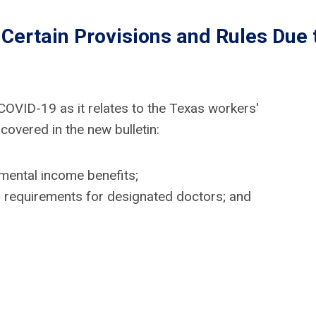
Certain Provisions and Rules Due 
OVID-19 as it relates to the Texas workers'
overed in the new bulletin:
mental income benefits;
tion requirements for designated doctors; and