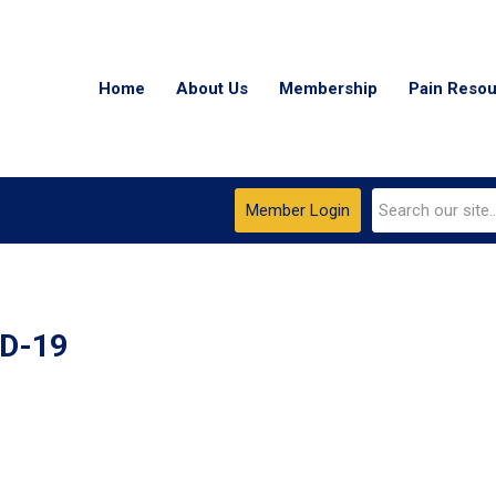
Home
About Us
Membership
Pain Reso
Member Login
ID-19