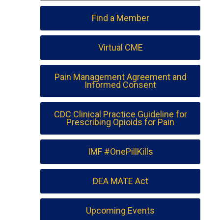
Find a Member
Virtual CME
Pain Management Agreement and
Informed Consent
CDC Clinical Practice Guideline for
Prescribing Opioids for Pain
IMF #OnePillKills
DEA MATE Act
Upcoming Events