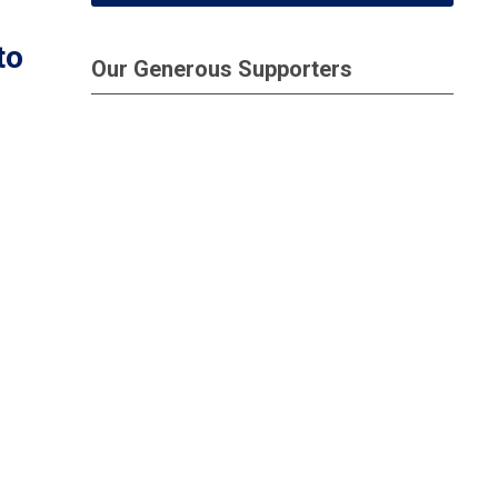
to
Our Generous Supporters