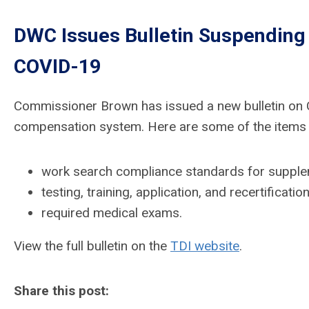
DWC Issues Bulletin Suspending 
COVID-19
Commissioner Brown has issued a new bulletin on C
compensation system. Here are some of the items c
work search compliance standards for supple
testing, training, application, and recertifica
required medical exams.
View the full bulletin on the
TDI website
.
Share this post: