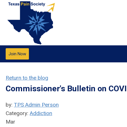
Join Now
Return to the blog
Commissioner's Bulletin on COV
by:
TPS Admin Person
Category:
Addiction
Mar