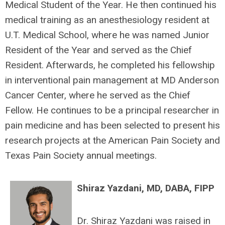
Medical Student of the Year. He then continued his
medical training as an anesthesiology resident at
U.T. Medical School, where he was named Junior
Resident of the Year and served as the Chief
Resident. Afterwards, he completed his fellowship
in interventional pain management at MD Anderson
Cancer Center, where he served as the Chief
Fellow. He continues to be a principal researcher in
pain medicine and has been selected to present his
research projects at the American Pain Society and
Texas Pain Society annual meetings.
Shiraz Yazdani,
MD, DABA, FIPP
Dr. Shiraz Yazdani was raised in