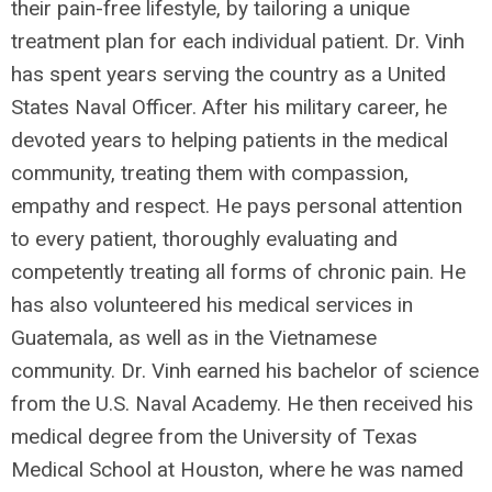
their pain-free lifestyle, by tailoring a unique
treatment plan for each individual patient. Dr. Vinh
has spent years serving the country as a United
States Naval Officer. After his military career, he
devoted years to helping patients in the medical
community, treating them with compassion,
empathy and respect. He pays personal attention
to every patient, thoroughly evaluating and
competently treating all forms of chronic pain. He
has also volunteered his medical services in
Guatemala, as well as in the Vietnamese
community. Dr. Vinh earned his bachelor of science
from the U.S. Naval Academy. He then received his
medical degree from the University of Texas
Medical School at Houston, where he was named