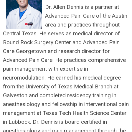
Dr. Allen Dennis is a partner at
Advanced Pain Care of the Austin
area and practices throughout
Central Texas. He serves as medical director of
Round Rock Surgery Center and Advanced Pain
Care Georgetown and research director for
Advanced Pain Care. He practices comprehensive
pain management with expertise in
neuromodulation. He earned his medical degree
from the University of Texas Medical Branch at
Galveston and completed residency training in
anesthesiology and fellowship in interventional pain
management at Texas Tech Health Science Center
in Lubbock. Dr. Dennis is board certified in
anesthesiology and pain management through the