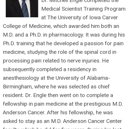
Dr. Mitchell Engle completed the
Medical Scientist Training Program
at The University of Iowa Carver
College of Medicine, which awarded him both an
M.D. and a Ph.D. in pharmacology. It was during his
Ph.D. training that he developed a passion for pain
medicine, studying the role of the spinal cord in
processing pain related to nerve injuries. He
subsequently completed a residency in
anesthesiology at the University of Alabama-
Birmingham, where he was selected as chief
resident. Dr. Engle then went on to complete a
fellowship in pain medicine at the prestigious M.D.
Anderson Cancer. After his fellowship, he was
asked to stay as an M.D. Anderson Cancer Center