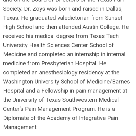
Society. Dr. Zoys was born and raised in Dallas,
Texas. He graduated valedictorian from Sunset
High School and then attended Austin College. He
received his medical degree from Texas Tech
University Health Sciences Center School of
Medicine and completed an internship in internal
medicine from Presbyterian Hospital. He
completed an anesthesiology residency at the
Washington University School of Medicine/Barnes
Hospital and a Fellowship in pain management at
the University of Texas Southwestern Medical
Center’s Pain Management Program. He is a
Diplomate of the Academy of Integrative Pain
Management.