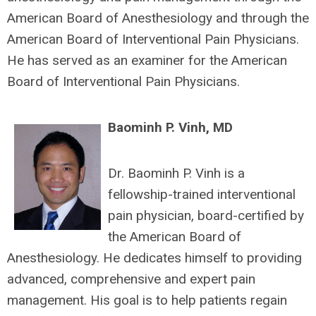
American Board of Anesthesiology and through the
American Board of Interventional Pain Physicians.
He has served as an examiner for the American
Board of Interventional Pain Physicians.
Baominh P. Vinh, MD
Dr. Baominh P. Vinh is a
fellowship-trained interventional
pain physician, board-certified by
the American Board of
Anesthesiology. He dedicates himself to providing
advanced, comprehensive and expert pain
management. His goal is to help patients regain