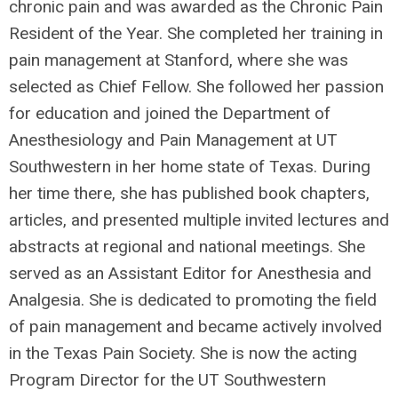
chronic pain and was awarded as the Chronic Pain
Resident of the Year. She completed her training in
pain management at Stanford, where she was
selected as Chief Fellow. She followed her passion
for education and joined the Department of
Anesthesiology and Pain Management at UT
Southwestern in her home state of Texas. During
her time there, she has published book chapters,
articles, and presented multiple invited lectures and
abstracts at regional and national meetings. She
served as an Assistant Editor for Anesthesia and
Analgesia. She is dedicated to promoting the field
of pain management and became actively involved
in the Texas Pain Society. She is now the acting
Program Director for the UT Southwestern