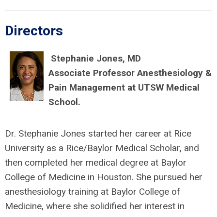
Directors
Stephanie Jones, MD
Associate Professor Anesthesiology &
Pain Management at UTSW Medical
School.
Dr. Stephanie Jones started her career at Rice
University as a Rice/Baylor Medical Scholar, and
then completed her medical degree at Baylor
College of Medicine in Houston. She pursued her
anesthesiology training at Baylor College of
Medicine, where she solidified her interest in