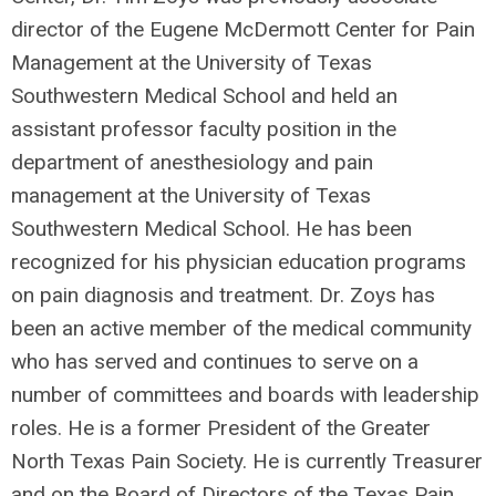
director of the Eugene McDermott Center for Pain
Management at the University of Texas
Southwestern Medical School and held an
assistant professor faculty position in the
department of anesthesiology and pain
management at the University of Texas
Southwestern Medical School. He has been
recognized for his physician education programs
on pain diagnosis and treatment. Dr. Zoys has
been an active member of the medical community
who has served and continues to serve on a
number of committees and boards with leadership
roles. He is a former President of the Greater
North Texas Pain Society. He is currently Treasurer
and on the Board of Directors of the Texas Pain