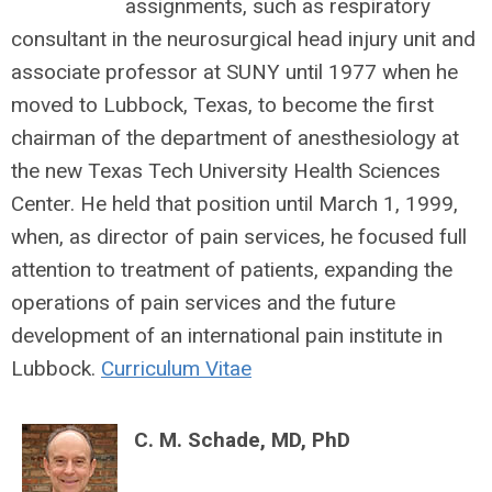
assignments, such as respiratory
consultant in the neurosurgical head injury unit and
associate professor at SUNY until 1977 when he
moved to Lubbock, Texas, to become the first
chairman of the department of anesthesiology at
the new Texas Tech University Health Sciences
Center. He held that position until March 1, 1999,
when, as director of pain services, he focused full
attention to treatment of patients, expanding the
operations of pain services and the future
development of an international pain institute in
Lubbock.
Curriculum Vitae
C. M. Schade, MD, PhD