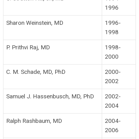
1996
Sharon Weinstein, MD
1996-
1998
P. Prithvi Raj, MD
1998-
2000
C. M. Schade, MD, PhD
2000-
2002
Samuel J. Hassenbusch, MD, PhD
2002-
2004
Ralph Rashbaum, MD
2004-
2006