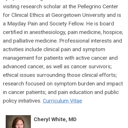
visiting research scholar at the Pellegrino Center
for Clinical Ethics at Georgetown University and is
a Mayday Pain and Society Fellow. He is board
certified in anesthesiology, pain medicine, hospice,
and palliative medicine. Professional interests and
activities include clinical pain and symptom
management for patients with active cancer and
advanced cancer, as well as cancer survivors;
ethical issues surrounding those clinical efforts;
research focused on symptom burden and impact
in cancer patients; and pain education and public
policy initiatives.
Curriculum Vitae
Cheryl White, MD