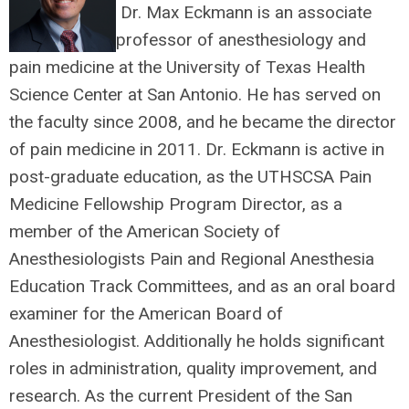
Dr. Max Eckmann is an associate
professor of anesthesiology and
pain medicine at the University of Texas Health
Science Center at San Antonio. He has served on
the faculty since 2008, and he became the director
of pain medicine in 2011. Dr. Eckmann is active in
post-graduate education, as the UTHSCSA Pain
Medicine Fellowship Program Director, as a
member of the American Society of
Anesthesiologists Pain and Regional Anesthesia
Education Track Committees, and as an oral board
examiner for the American Board of
Anesthesiologist. Additionally he holds significant
roles in administration, quality improvement, and
research. As the current President of the San