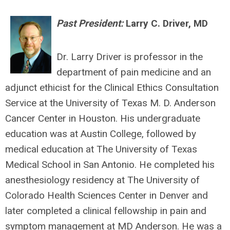
Past President:
Larry C. Driver, MD
Dr. Larry Driver is professor in the
department of pain medicine and an
adjunct ethicist for the Clinical Ethics Consultation
Service at the University of Texas M. D. Anderson
Cancer Center in Houston. His undergraduate
education was at Austin College, followed by
medical education at The University of Texas
Medical School in San Antonio. He completed his
anesthesiology residency at The University of
Colorado Health Sciences Center in Denver and
later completed a clinical fellowship in pain and
symptom management at MD Anderson. He was a