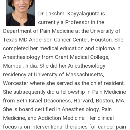
Dr Lakshmi Koyyalagunta is
currently a Professor in the
Department of Pain Medicine at the University of
Texas MD Anderson Cancer Center, Houston. She
completed her medical education and diploma in
Anesthesiology from Grant Medical College,
Mumbai, India. She did her Anesthesiology
residency at University of Massachusetts,
Worcester where she served as the chief resident.
She subsequently did a fellowship in Pain Medicine
from Beth Israel Deaconess, Harvard, Boston, MA.
She is board certified in Anesthesiology, Pain
Medicine, and Addiction Medicine. Her clinical
focus is on interventional therapies for cancer pain