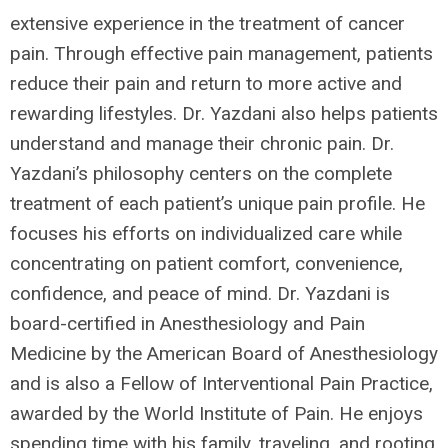
extensive experience in the treatment of cancer
pain. Through effective pain management, patients
reduce their pain and return to more active and
rewarding lifestyles. Dr. Yazdani also helps patients
understand and manage their chronic pain. Dr.
Yazdani’s philosophy centers on the complete
treatment of each patient’s unique pain profile. He
focuses his efforts on individualized care while
concentrating on patient comfort, convenience,
confidence, and peace of mind. Dr. Yazdani is
board-certified in Anesthesiology and Pain
Medicine by the American Board of Anesthesiology
and is also a Fellow of Interventional Pain Practice,
awarded by the World Institute of Pain. He enjoys
spending time with his family, traveling, and rooting