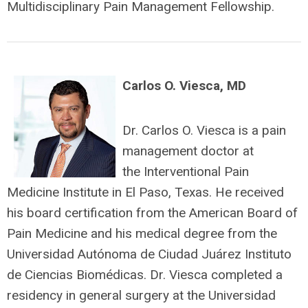
Multidisciplinary Pain Management Fellowship.
Carlos O. Viesca, MD
Dr. Carlos O. Viesca is a pain
management doctor at
the Interventional Pain
Medicine Institute in El Paso, Texas. He received
his board certification from the American Board of
Pain Medicine and his medical degree from the
Universidad Autónoma de Ciudad Juárez Instituto
de Ciencias Biomédicas. Dr. Viesca completed a
residency in general surgery at the Universidad