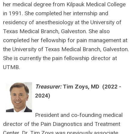
her medical degree from Kilpauk Medical College
in 1991. She completed her internship and
residency of anesthesiology at the University of
Texas Medical Branch, Galveston. She also
completed her fellowship for pain management at
the University of Texas Medical Branch, Galveston.
She is currently the pain fellowship director at
UTMB.
Treasurer:
Tim Zoys, MD (
2022 -
2024)
President and co-founding medical
director of the Pain Diagnostics and Treatment
Center, Dr. Tim Zoys was previously associate