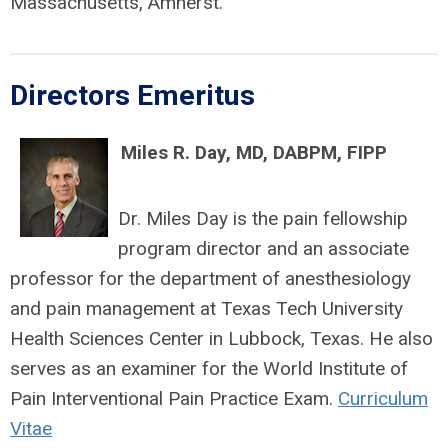
Massachusetts, Amherst.
Directors Emeritus
Miles R. Day, MD, DABPM, FIPP
Dr. Miles Day is the pain fellowship
program director and an associate
professor for the department of anesthesiology
and pain management at Texas Tech University
Health Sciences Center in Lubbock, Texas. He also
serves as an examiner for the World Institute of
Pain Interventional Pain Practice Exam.
Curriculum
Vitae