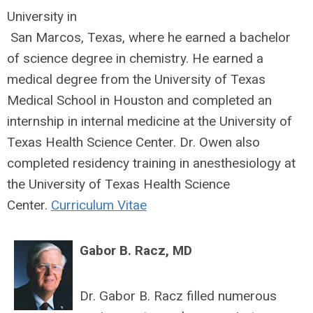
University in
San Marcos, Texas, where he earned a bachelor
of science degree in chemistry. He earned a
medical degree from the University of Texas
Medical School in Houston and completed an
internship in internal medicine at the University of
Texas Health Science Center. Dr. Owen also
completed residency training in anesthesiology at
the University of Texas Health Science
Center.
Curriculum Vitae
Gabor B. Racz, MD
Dr. Gabor B. Racz filled numerous