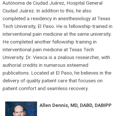
Autónoma de Ciudad Juárez, Hospital General
Ciudad Juárez. In addition to this, he also
completed a residency in anesthesiology at Texas
Tech University, El Paso. He is fellowship-trained in
interventional pain medicine at the same university.
He completed another fellowship training in
interventional pain medicine at Texas Tech
University. Dr. Viesca is a zealous researcher, with
authorial credits in numerous esteemed
publications. Located at El Paso, he believes in the
delivery of quality patient care that focuses on
patient comfort and seamless recovery.
Allen Dennis, MD, DABD, DABIPP