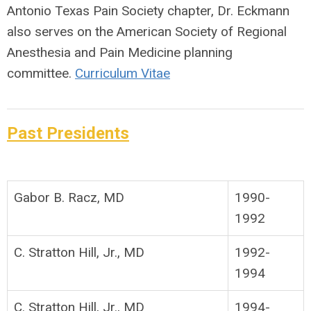
Antonio Texas Pain Society chapter, Dr. Eckmann
also serves on the American Society of Regional
Anesthesia and Pain Medicine planning
committee.
Curriculum Vitae
Past Presidents
Gabor B. Racz, MD
1990-
1992
C. Stratton Hill, Jr., MD
1992-
1994
C. Stratton Hill, Jr., MD
1994-