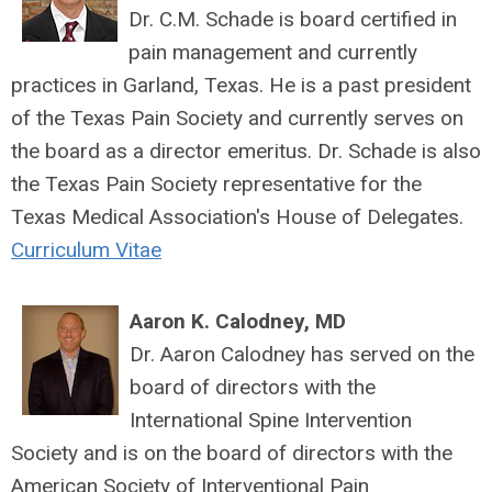
Dr. C.M. Schade is board certified in
pain management and currently
practices in Garland, Texas. He is a past president
of the Texas Pain Society and currently serves on
the board as a director emeritus. Dr. Schade is also
the Texas Pain Society representative for the
Texas Medical Association's House of Delegates.
Curriculum Vitae
Aaron K. Calodney, MD
Dr. Aaron Calodney has served on the
board of directors with the
International Spine Intervention
Society and is on the board of directors with the
American Society of Interventional Pain