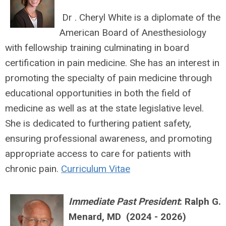
Dr . Cheryl White is a diplomate of the
American Board of Anesthesiology
with fellowship training culminating in board
certification in pain medicine. She has an interest in
promoting the specialty of pain medicine through
educational opportunities in both the field of
medicine as well as at the state legislative level.
She is dedicated to furthering patient safety,
ensuring professional awareness, and promoting
appropriate access to care for patients with
chronic pain.
Curriculum Vitae
Immediate Past President
:
Ralph G.
Menard, MD (2024 - 2026)