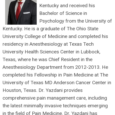
Kentucky and received his
Bachelor of Science in
Psychology from the University of
Kentucky. He is a graduate of The Ohio State
University College of Medicine and completed his
residency in Anesthesiology at Texas Tech
University Health Sciences Center in Lubbock,
Texas, where he was Chief Resident in the
Anesthesiology Department from 2012-2013. He
completed his Fellowship in Pain Medicine at The
University of Texas MD Anderson Cancer Center in
Houston, Texas. Dr. Yazdani provides
comprehensive pain management care, including
the latest minimally invasive techniques emerging
in the field of Pain Medicine. Dr. Yazdani has