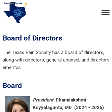
Board of Directors
The Texas Pain Society has a board of directors,
along with directors, general counsel, and directors
emeritus.
Board
President
: Dhanalakshmi
Koyyalagunta, MD (2024 - 2026)