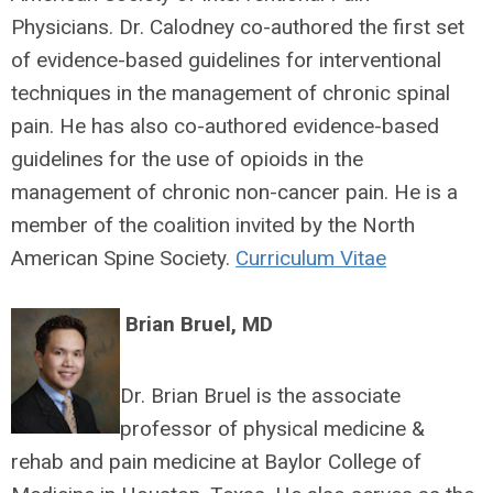
Physicians. Dr. Calodney co-authored the first set
of evidence-based guidelines for interventional
techniques in the management of chronic spinal
pain. He has also co-authored evidence-based
guidelines for the use of opioids in the
management of chronic non-cancer pain. He is a
member of the coalition invited by the North
American Spine Society.
Curriculum Vitae
Brian Bruel, MD
Dr. Brian Bruel is the associate
professor of physical medicine &
rehab and pain medicine at Baylor College of