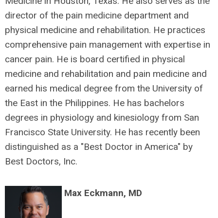
Medicine in Houston, Texas. He also serves as the
director of the pain medicine department and
physical medicine and rehabilitation. He practices
comprehensive pain management with expertise in
cancer pain. He is board certified in physical
medicine and rehabilitation and pain medicine and
earned his medical degree from the University of
the East in the Philippines. He has bachelors
degrees in physiology and kinesiology from San
Francisco State University. He has recently been
distinguished as a "Best Doctor in America" by
Best Doctors, Inc.
Max Eckmann, MD