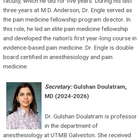
faculty, which he did for five years. During his last
three years at M.D. Anderson, Dr. Engle served as
the pain medicine fellowship program director. In
this role, he led an elite pain medicine fellowship
and developed the nation's first year-long course in
evidence-based pain medicine. Dr. Engle is double
board certified in anesthesiology and pain
medicine.
Secretary:
Gulshan Doulatram,
MD (2024-2026)
Dr. Gulshan Doulatram is professor
in the department of
anesthesiology at UTMB Galveston. She received