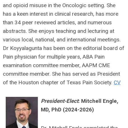
and opioid misuse in the Oncologic setting. She
has a keen interest in clinical research, has more
than 34 peer reviewed articles, and numerous
abstracts. She enjoys teaching and lecturing at
various local, national, and international meetings.
Dr Koyyalagunta has been on the editorial board of
Pain physician for multiple years, ABA Pain
examination committee member, AAPM CME
committee member. She has served as President
of the Houston chapter of Texas Pain Society.
CV
President-Elect
:
Mitchell Engle,
MD, PhD (2024-2026)