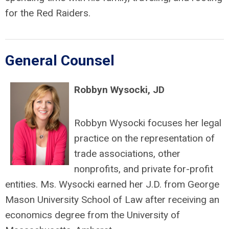
for the Red Raiders.
General Counsel
Robbyn Wysocki, JD
Robbyn Wysocki focuses her legal
practice on the representation of
trade associations, other
nonprofits, and private for-profit
entities. Ms. Wysocki earned her J.D. from George
Mason University School of Law after receiving an
economics degree from the University of