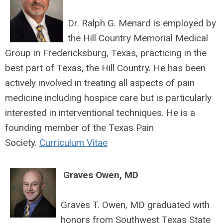
Dr. Ralph G. Menard is employed by
the Hill Country Memorial Medical
Group in Fredericksburg, Texas, practicing in the
best part of Texas, the Hill Country. He has been
actively involved in treating all aspects of pain
medicine including hospice care but is particularly
interested in interventional techniques. He is a
founding member of the Texas Pain
Society.
Curriculum Vitae
Graves Owen, MD
Graves T. Owen, MD graduated with
honors from Southwest Texas State