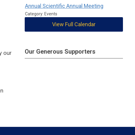
Annual Scientific Annual Meeting
Category: Events
View Full Calendar
Our Generous Supporters
y our
on