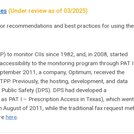
ces
(Under review as of 03/2025)
for recommendations and best practices for using the
 to monitor CIIs since 1982, and, in 2008, started
 accessibility to the monitoring program through PAT II
 September 2011, a company, Optimum, received the
 TPP. Previously, the hosting, development, and data
f Public Safety (DPS). DPS had developed a
 as PAT I – Prescription Access in Texas), which went
n August of 2011, while the traditional fax request me
ore
here
.