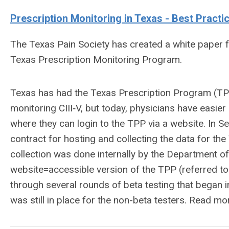
Prescription
Monitoring in Texas - Best Practi
The Texas Pain Society has created a white paper 
Texas Prescription Monitoring Program.
Texas has had the Texas Prescription Program (TPP)
monitoring CIII‐V, but today, physicians have easier
where they can login to the TPP via a website. In
contract for hosting and collecting the data for the
collection was done internally by the Department o
website=accessible version of the TPP (referred to
through several rounds of beta testing that began i
was still in place for the non-beta testers. Read m