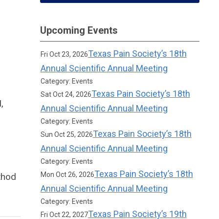
Upcoming Events
Texas Pain Society’s 18th
Fri Oct 23, 2026
Annual Scientific Annual Meeting
Category: Events
Texas Pain Society’s 18th
Sat Oct 24, 2026
,
Annual Scientific Annual Meeting
Category: Events
Texas Pain Society’s 18th
Sun Oct 25, 2026
Annual Scientific Annual Meeting
Category: Events
Texas Pain Society’s 18th
Mon Oct 26, 2026
thod
Annual Scientific Annual Meeting
Category: Events
Texas Pain Society’s 19th
Fri Oct 22, 2027