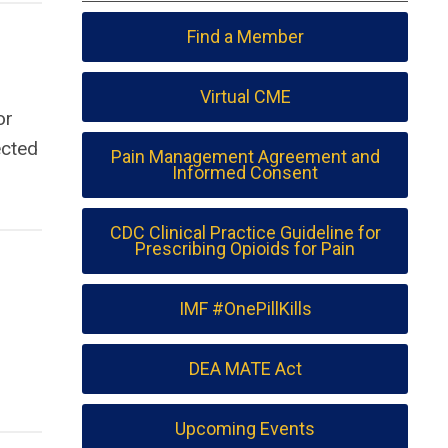
Find a Member
Virtual CME
or
ected
Pain Management Agreement and
Informed Consent
CDC Clinical Practice Guideline for
Prescribing Opioids for Pain
IMF #OnePillKills
DEA MATE Act
Upcoming Events