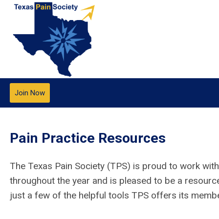
Join Now
Pain Practice Resources
The Texas Pain Society (TPS) is proud to work with
throughout the year and is pleased to be a resourc
just a few of the helpful tools TPS offers its memb