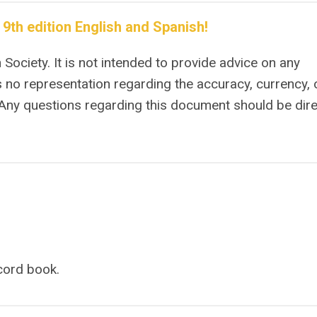
th edition English and Spanish!
Society. It is not intended to provide advice on any
 no representation regarding the accuracy, currency, 
 Any questions regarding this document should be dir
ecord book.