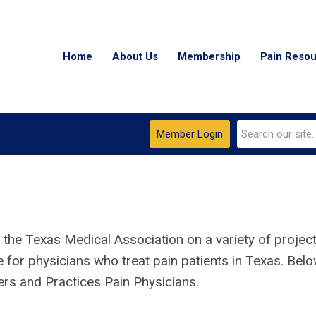
Home
About Us
Membership
Pain Reso
Member Login
 the Texas Medical Association on a variety of projec
e for physicians who treat pain patients
in Texas
. Bel
ers and Practices Pain Physicians.