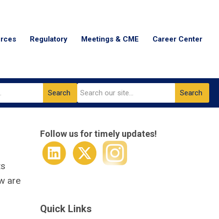
urces
Regulatory
Meetings & CME
Career Center
Search
Search
Follow us for timely updates!
ts
ow are
Quick Links