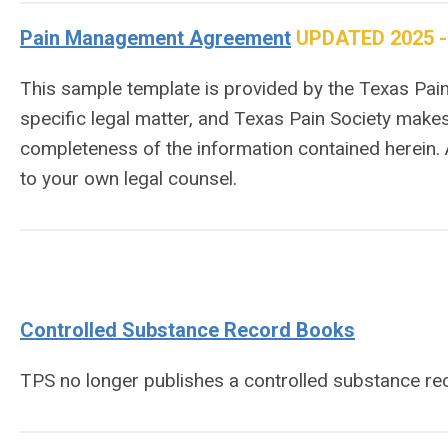
Pain Management Agreement
UPDATED 2025 - 9
This sample template is provided by the Texas Pain 
specific legal matter, and Texas Pain Society makes
completeness of the information contained herein.
to your own legal counsel.
Controlled Substance Record Books
TPS no longer publishes a controlled substance r