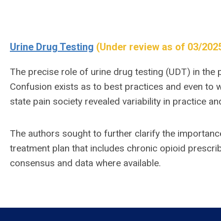
Urine Drug Testing
(Under review as of 03/202
The precise role of urine drug testing (UDT) in the 
Confusion exists as to best practices and even to 
state pain society revealed variability in practice a
The authors sought to further clarify the importanc
treatment plan that includes chronic opioid prescrib
consensus and data where available.