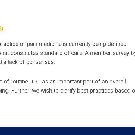
5)
practice of pain medicine is currently being defined.
what constitutes standard of care. A member survey b
nd a lack of consensus.
e of routine UDT as an important part of an overall
ing. Further, we wish to clarify best practices based 