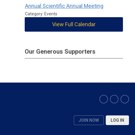
Annual Scientific Annual Meeting
Category: Events
View Full Calendar
Our Generous Supporters
JOIN NOW
LOG IN