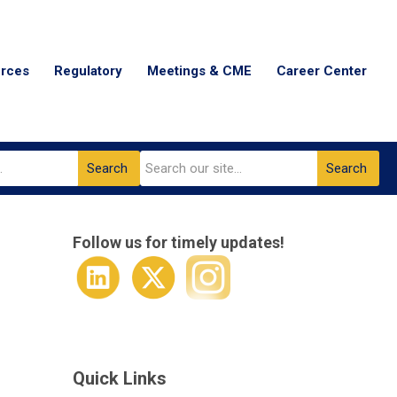
urces
Regulatory
Meetings & CME
Career Center
Search
Search
Follow us for timely updates!
Quick Links