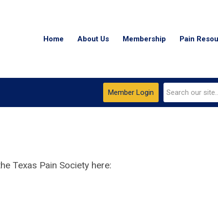
Home
About Us
Membership
Pain Reso
Member Login
he Texas Pain Society here: