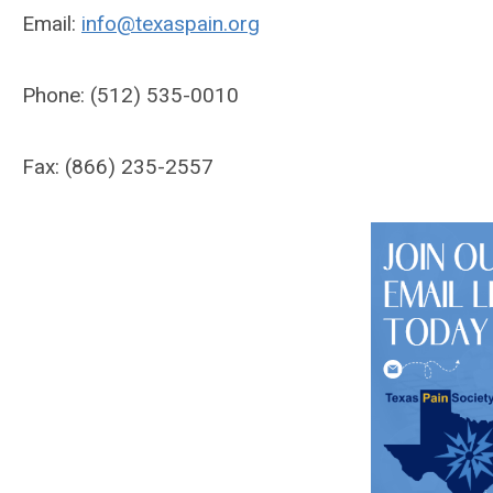
Email:
info@texaspain.org
Phone: (512) 535-0010
Fax: (866) 235-2557