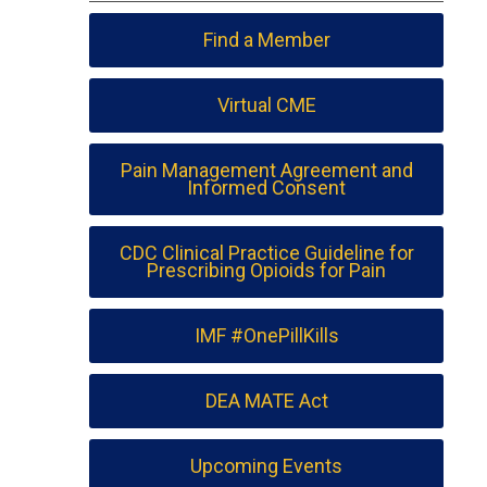
Find a Member
Virtual CME
Pain Management Agreement and
Informed Consent
CDC Clinical Practice Guideline for
Prescribing Opioids for Pain
IMF #OnePillKills
DEA MATE Act
Upcoming Events