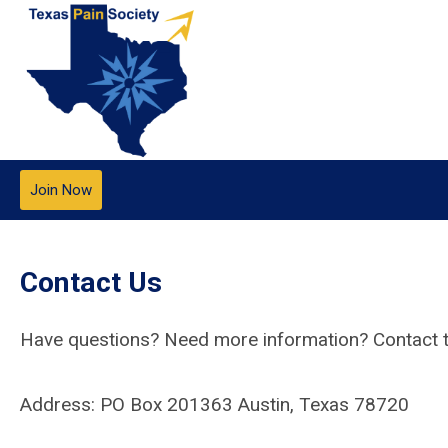
Join Now
Contact Us
Have questions? Need more information? Contact t
Address: PO Box 201363 Austin, Texas 78720