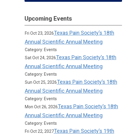
Upcoming Events
Texas Pain Society’s 18th
Fri Oct 23, 2026
Annual Scientific Annual Meeting
Category: Events
Texas Pain Society’s 18th
Sat Oct 24, 2026
Annual Scientific Annual Meeting
Category: Events
Texas Pain Society’s 18th
Sun Oct 25, 2026
Annual Scientific Annual Meeting
Category: Events
Texas Pain Society’s 18th
Mon Oct 26, 2026
Annual Scientific Annual Meeting
Category: Events
Texas Pain Society’s 19th
Fri Oct 22, 2027