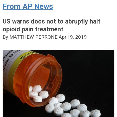
From AP News
US warns docs not to abruptly halt
opioid pain treatment
By MATTHEW PERRONE
April 9, 2019