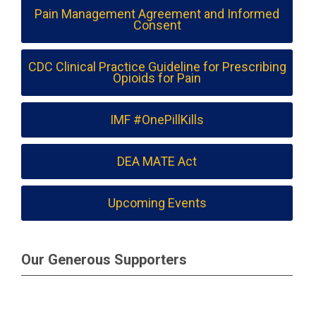
Pain Management Agreement and Informed
Consent
CDC Clinical Practice Guideline for Prescribing
Opioids for Pain
IMF #OnePillKills
DEA MATE Act
Upcoming Events
Our Generous Supporters