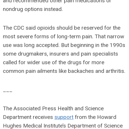
and recommended other pain medications or
nondrug options instead.
The CDC said opioids should be reserved for the
most severe forms of long-term pain. That narrow
use was long accepted. But beginning in the 1990s
some drugmakers, insurers and pain specialists
called for wider use of the drugs for more
common pain ailments like backaches and arthritis.
___
The Associated Press Health and Science
Department receives
support
from the Howard
Hughes Medical Institute’s Department of Science