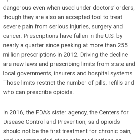
dangerous even when used under doctors’ orders,
though they are also an accepted tool to treat
severe pain from serious injuries, surgery and
cancer. Prescriptions have fallen in the U.S. by
nearly a quarter since peaking at more than 255
million prescriptions in 2012. Driving the decline
are new laws and prescribing limits from state and
local governments, insurers and hospital systems.
Those limits restrict the number of pills, refills and
who can prescribe opioids.
In 2016, the FDA’s sister agency, the Centers for
Disease Control and Prevention, said opioids
should not be the first treatment for chronic pain,