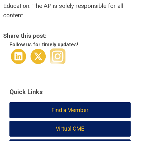
Education. The AP is solely responsible for all
content.
Share this post:
Follow us for timely updates!
Quick Links
Find a Member
Virtual CME