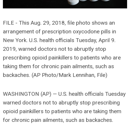
FILE - This Aug. 29, 2018, file photo shows an
arrangement of prescription oxycodone pills in
New York. U.S. health officials Tuesday, April 9.
2019, warned doctors not to abruptly stop
prescribing opioid painkillers to patients who are
taking them for chronic pain ailments, such as
backaches. (AP Photo/Mark Lennihan, File)
WASHINGTON (AP) — U.S. health officials Tuesday
warned doctors not to abruptly stop prescribing
opioid painkillers to patients who are taking them
for chronic pain ailments, such as backaches.