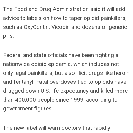
The Food and Drug Administration said it will add
advice to labels on how to taper opioid painkillers,
such as OxyContin, Vicodin and dozens of generic
pills.
Federal and state officials have been fighting a
nationwide opioid epidemic, which includes not
only legal painkillers, but also illicit drugs like heroin
and fentanyl. Fatal overdoses tied to opioids have
dragged down U.S. life expectancy and killed more
than 400,000 people since 1999, according to
government figures.
The new label will warn doctors that rapidly