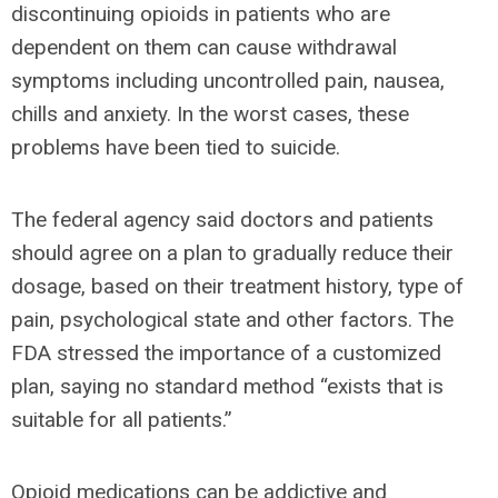
discontinuing opioids in patients who are
dependent on them can cause withdrawal
symptoms including uncontrolled pain, nausea,
chills and anxiety. In the worst cases, these
problems have been tied to suicide.
The federal agency said doctors and patients
should agree on a plan to gradually reduce their
dosage, based on their treatment history, type of
pain, psychological state and other factors. The
FDA stressed the importance of a customized
plan, saying no standard method “exists that is
suitable for all patients.”
Opioid medications can be addictive and