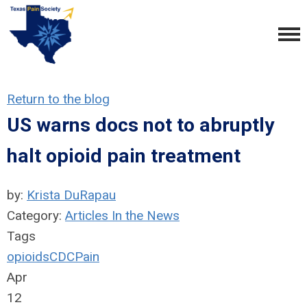
Return to the blog
US warns docs not to abruptly
halt opioid pain treatment
by:
Krista DuRapau
Category:
Articles In the News
Tags
opioids
CDC
Pain
Apr
12