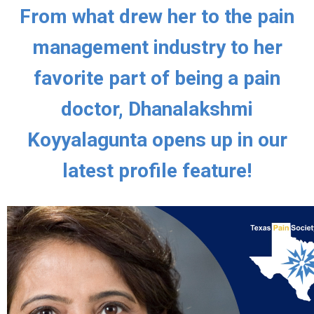
From what drew her to the pain
management industry to her
favorite part of being a pain
doctor, Dhanalakshmi
Koyyalagunta opens up in our
latest profile feature!