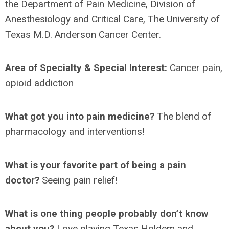
the
Department of Pain Medicine, Division of
Anesthesiology and Critical Care, The University of
Texas M.D. Anderson Cancer Center.
Area of Specialty & Special Interest:
Cancer pain,
opioid addiction
What got you into pain medicine?
The blend of
pharmacology and interventions!
What is your favorite part of being a pain
doctor?
Seeing pain relief!
What is one thing people probably don’t know
about you?
Love playing Texas Holdem and