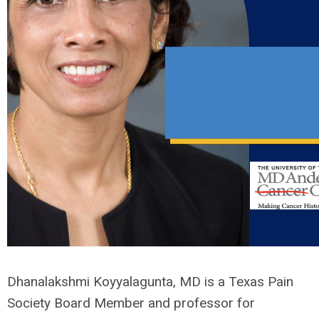
Dhanalakshmi Koyyalagunta, MD is a Texas Pain
Society Board Member and professor for