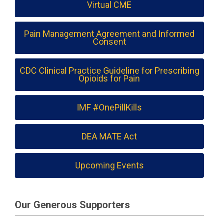
Virtual CME
Pain Management Agreement and Informed
Consent
CDC Clinical Practice Guideline for Prescribing
Opioids for Pain
IMF #OnePillKills
DEA MATE Act
Upcoming Events
Our Generous Supporters