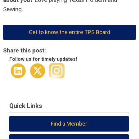
Sewing.
Get to know the entire TPS Board
Share this post:
Follow us for timely updates!
Quick Links
Find a Member