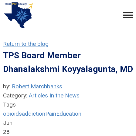
Return to the blog
TPS Board Member
Dhanalakshmi Koyyalagunta, MD
by:
Robert Marchbanks
Category:
Articles In the News
Tags
opioids
addiction
Pain
Education
Jun
28